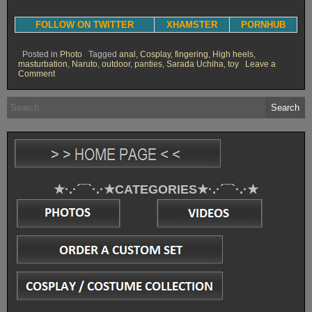
FOLLOW ON TWITTER
XHAMSTER
PORNHUB
Posted in
Photo
Tagged
anal
,
Cosplay
,
fingering
,
High heels
,
masturbation
,
Naruto
,
outdoor
,
panties
,
Sarada Uchiha
,
toy
Leave a
on
Comment
Sarada
forest
Search
exhibition
for:
[Photoset]
★·.·´¯`·.·★CATEGORIES★·.·´¯`·.·★