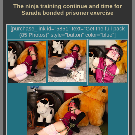
The ninja training continue and time for
Sarada bonded prisoner exercise
[purchase_link id=”5851″ text=”Get the full pack
(85 Photos)” style=”button” color=”blue”]