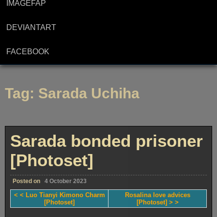
IMAGEFAP
DEVIANTART
FACEBOOK
Tag:
Sarada Uchiha
Sarada bonded prisoner
[Photoset]
Posted on
4 October 2023
< < Luo Tianyi Kimono Charm
Rosalina love advices
[Photoset]
[Photoset] > >