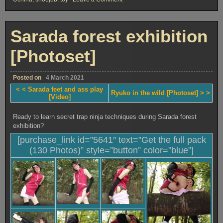
Sarada
feet
and
ass
Sarada forest exhibition
play
[Video]
[Photoset]
Posted on
4 March 2021
< < Sarada feet and ass play
Ryuko in the wild [Photoset] > >
[Video]
Ready to learn secret trap ninja techniques during Sarada forest
exhibition?
[purchase_link id=”5641″ text=”Get the full pack
(130 Photos)” style=”button” color=”blue”]