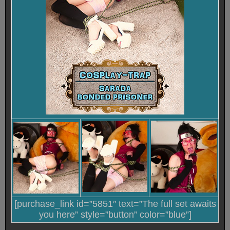
[purchase_link id=”5851″ text=”The full set awaits
you here” style=”button” color=”blue”]