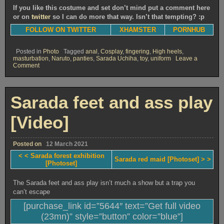
If you like this costume and set don’t mind put a comment here
or on
twitter
so I can do more that way. Isn’t that tempting? :p
FOLLOW ON TWITTER
XHAMSTER
PORNHUB
Posted in
Photo
Tagged
anal
,
Cosplay
,
fingering
,
High heels
,
masturbation
,
Naruto
,
panties
,
Sarada Uchiha
,
toy
,
uniform
Leave a
on
Comment
Sarada
red
maid
[Photoset]
Sarada feet and ass play
[Video]
Posted on
12 March 2021
< < Sarada forest exhibition
Sarada red maid [Photoset] > >
[Photoset]
The Sarada feet and ass play isn’t much a show but a trap you
can’t escape
[purchase_link id=”5644″ text=”Get full video
(23mn)” style=”button” color=”blue”]