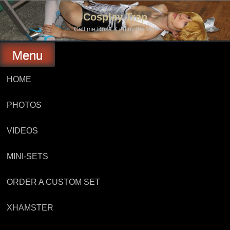
Skip
to
Cosplay Trap
content
Call me Rosa & enjoy the view
Menu
HOME
PHOTOS
VIDEOS
MINI-SETS
ORDER A CUSTOM SET
XHAMSTER