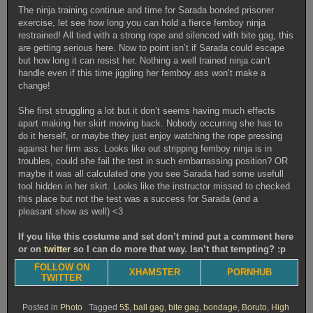
The ninja training continue and time for Sarada bonded prisoner
exercise, let see how long you can hold a fierce femboy ninja
restrained! All tied with a strong rope and silenced with bite gag, this
are getting serious here. Now to point isn’t if Sarada could escape
but how long it can resist her. Nothing a well trained ninja can’t
handle even if this time jiggling her femboy ass won’t make a
change!
She first struggling a lot but it don’t seems having much effects
apart making her skirt moving back. Nobody occurring she has to
do it herself, or maybe they just enjoy watching the rope pressing
against her firm ass. Looks like out stripping femboy ninja is in
troubles, could she fail the test in such embarrassing position? OR
maybe it was all calculated one you see Sarada had some usefull
tool hidden in her skirt. Looks like the instructor missed to checked
this place but not the test was a success for Sarada (and a
pleasant show as well) <3
If you like this costume and set don’t mind put a comment here
or on
twitter
so I can do more that way. Isn’t that tempting? :p
FOLLOW ON
XHAMSTER
PORNHUB
TWITTER
Posted in
Photo
Tagged
5$
,
ball gag
,
bite gag
,
bondage
,
Boruto
,
High