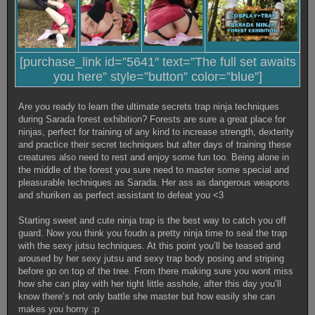
[purchase_link id=”5641″ text=”The full set awaits
you here” style=”button” color=”blue”]
Are you ready to learn the ultimate secrets trap ninja techniques
during Sarada forest exhibition? Forests are sure a great place for
ninjas, perfect for training of any kind to increase strength, dexterity
and practice their secret techniques but after days of training these
creatures also need to rest and enjoy some fun too. Being alone in
the middle of the forest you sure need to master some special and
pleasurable techniques as Sarada. Her ass as dangerous weapons
and shuriken as perfect assistant to defeat you <3
Starting sweet and cute ninja trap is the best way to catch you off
guard. Now you think you foudn a pretty ninja time to seal the trap
with the sexy jutsu techniques. At this point you’ll be teased and
aroused by her sexy jutsu and sexy trap body posing and striping
before go on top of the tree. From there making sure you wont miss
how she can play with her tight little asshole, after this day you’ll
know there’s not only battle she master but how easily she can
makes you horny :p