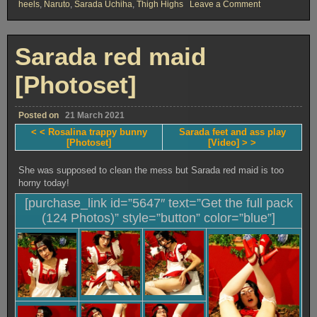
on
heels
,
Naruto
,
Sarada Uchiha
,
Thigh Highs
Leave a Comment
Sarada
bonded
prisoner
[Photoset]
Sarada red maid
[Photoset]
Posted on
21 March 2021
< < Rosalina trappy bunny
Sarada feet and ass play
[Photoset]
[Video] > >
She was supposed to clean the mess but Sarada red maid is too
horny today!
[purchase_link id=”5647″ text=”Get the full pack
(124 Photos)” style=”button” color=”blue”]