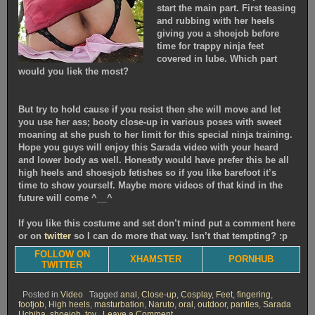
start the main part. First teasing
and rubbing with her heels
giving you a shoejob before
time for trappy ninja feet
covered in lube. Which part
would you liek the most?
But try to hold cause if you resist then she will move and let
you use her ass; booty close-up in various poses with sweet
moaning at she push to her limit for this special ninja training.
Hope you guys will enjoy this Sarada video with your heard
and lower body as well. Honestly would have prefer this be all
high heels and shoesjob fetishes so if you like barefoot it’s
time to show yourself. Maybe more videos of that kind in the
future will come ^__^
If you like this costume and set don’t mind put a comment here
or on
twitter
so I can do more that way. Isn’t that tempting? :p
FOLLOW ON
XHAMSTER
PORNHUB
TWITTER
Posted in
Video
Tagged
anal
,
Close-up
,
Cosplay
,
Feet
,
fingering
,
footjob
,
High heels
,
masturbation
,
Naruto
,
oral
,
outdoor
,
panties
,
Sarada
on
Uchiha
,
shoejob
,
toy
Leave a Comment