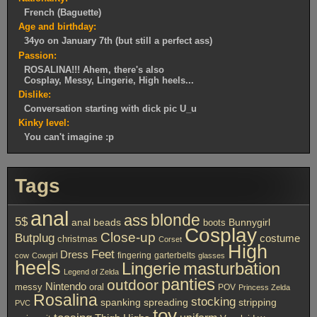
French (Baguette)
Age and birthday:
34yo on January 7th (but still a perfect ass)
Passion:
ROSALINA!!! Ahem, there's also
Cosplay, Messy, Lingerie, High heels...
Dislike:
Conversation starting with dick pic U_u
Kinky level:
You can't imagine :p
Tags
anal
ass
blonde
5$
anal beads
boots
Bunnygirl
Cosplay
Close-up
Butplug
costume
christmas
Corset
High
Feet
Dress
fingering
garterbelts
cow
Cowgirl
glasses
heels
Lingerie
masturbation
Legend of Zelda
panties
outdoor
Nintendo
messy
oral
POV
Princess Zelda
Rosalina
stocking
spanking
spreading
stripping
PVC
toy