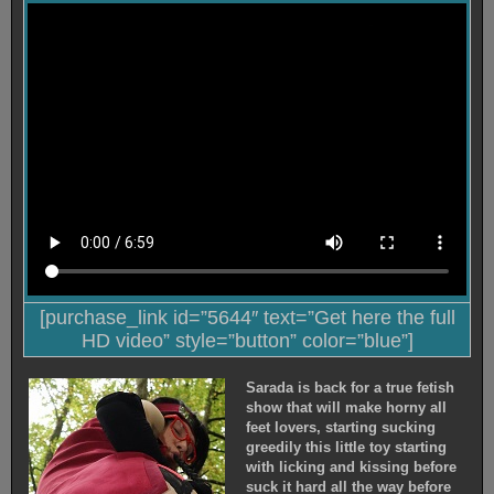
[purchase_link id=”5644″ text=”Get here the full
HD video” style=”button” color=”blue”]
Sarada is back for a true fetish
show that will make horny all
feet lovers, starting sucking
greedily this little toy starting
with licking and kissing before
suck it hard all the way before