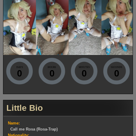
DAYS
HOURS
MINUTES
SECONDS
0
0
0
0
Little Bio
Name:
Call me Rosa (Rosa-Trap)
Nationality: