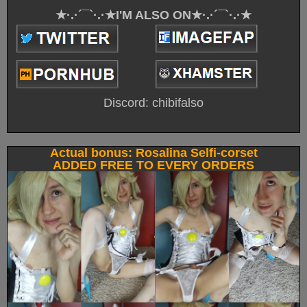
★·.·´¯`·.·★I'M ALSO ON★·.·´¯`·.·★
Discord: chibifalso
Actual bonus: Rosalina Selfi-corset
ADDED FREE TO EVERY ORDERS