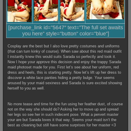
[purchase_link id=”5647″ text=”The full set awaits
you here” style=”button” color=”blue”]
Cosplay are the best but I also love pretty costumes and uniforms
(that can turn kinky of course). When saw about this red maid outfit
I instantly knew this would suits Sarada so perfectly and took it.
Now I hope your approve this decision and enjoy the trappy Sarada
maid photoset made for you. First let’s see about her uniform, red
dress and heels, this is starting pretty. Now let’s lift up her dress to
discover a white lace panties hiding a pretty bulge. Your seems
aroused by your maid sexiness and Sarada is sure excited showing
herself to you as well.
No more tease and time for the fun using her feather dust, of course
not on the way she should do? Asking her to move up and spread
her legs so see her in such indecent pose. What a pervert master
your are but Sarada loves it that way. Seems your maid isn’t the
best as cleaning but still have some surprises for her master <3