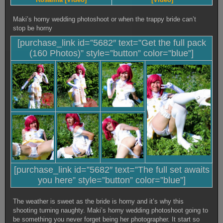
Maki’s horny wedding photoshoot or when the trappy bride can’t
stop be horny
[purchase_link id=”5682″ text=”Get the full pack
(160 Photos)” style=”button” color=”blue”]
[purchase_link id=”5682″ text=”The full set awaits
you here” style=”button” color=”blue”]
The weather is sweet as the bride is horny and it’s why this
shooting turning naughty. Maki’s horny wedding photoshoot going to
be something you never forget being her photographer. It start so