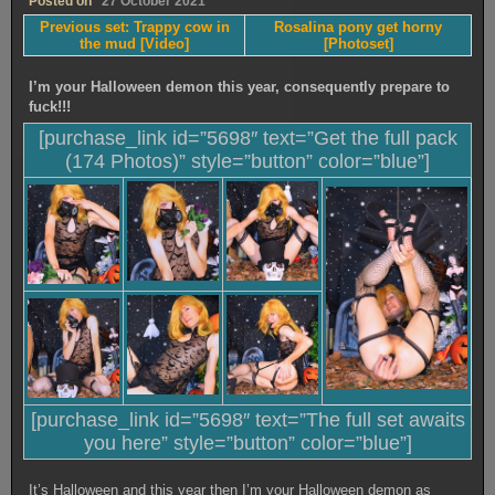
Posted on
27 October 2021
Previous set: Trappy cow in
Rosalina pony get horny
the mud [Video]
[Photoset]
I’m your Halloween demon this year, consequently prepare to
fuck!!!
[purchase_link id=”5698″ text=”Get the full pack
(174 Photos)” style=”button” color=”blue”]
[purchase_link id=”5698″ text=”The full set awaits
you here” style=”button” color=”blue”]
It’s Halloween and this year then I’m your Halloween demon as