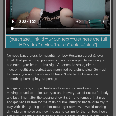
[purchase_link id=”5450″ text=”Get here the full
HD video” style=”button” color=”blue”]
No need fancy dress for naughty femboy Rosalina corset & love
time! That perfect trap princess is back once again to seduce you
and catch your heart at first sigh. An adorable smile, almost
indecent outfit and perfect ass magnified by a shiny plug. So much
to please you and the show still haven’t started but she know
something burning in your pant ;p
A lingerie touch, stripper heels and ass on fire await you. First
moving around to make sure you catch every part of out outfit, body
and lust. Then after the teasing show it’s time to remove that plug
and get her ass free for the main course. Bringing her favorite toy to
play with, first getting sure her mouth get some with would making
dirty slurping noise and now the ass is calling for the fun too. Heels