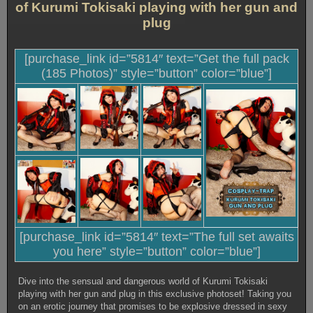
of Kurumi Tokisaki playing with her gun and
plug
[purchase_link id=”5814″ text=”Get the full pack
(185 Photos)” style=”button” color=”blue”]
[purchase_link id=”5814″ text=”The full set awaits
you here” style=”button” color=”blue”]
Dive into the sensual and dangerous world of Kurumi Tokisaki
playing with her gun and plug in this exclusive photoset! Taking you
on an erotic journey that promises to be explosive dressed in sexy