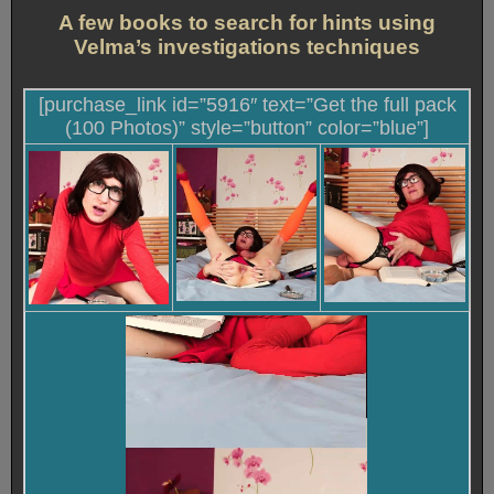
A few books to search for hints using
Velma’s investigations techniques
[purchase_link id=”5916″ text=”Get the full pack
(100 Photos)” style=”button” color=”blue”]