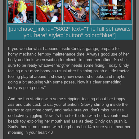
[purchase_link id=”5802″ text=”The full set awaits
you here” style=”button” color=”blue”]
If you wonder what happens inside Cindy’s garage, prepare for
horny mechanic femboy maintenance time. Always good use of her
body and tools when waiting for clients to come her office. So she’ll
sure to be ready whatever “
engine
” needs some fixing. Today Cindy
feeling a bit more horny as usual after finishing polish a little tractor.
feeling playful around it showing how sweet she looks and maybe
going a bit arousing with some poses. Now it’s clear something
kinky is going on °w°
And the fun starting with some stripping, teasing about her trappy
ass and cute cock to cat your attention. Slowly climbing inside the
tractor to get more comfy and make sure you don’t miss her ass
seductively jiggling. Now it’s time for the fun with her favourite anal
beads toy exploring her mouth and ass as deep Cindy can push it.
Sadly there’s no sounds with the photos but I4m sure you’ll hear her
moaning in your heart <3