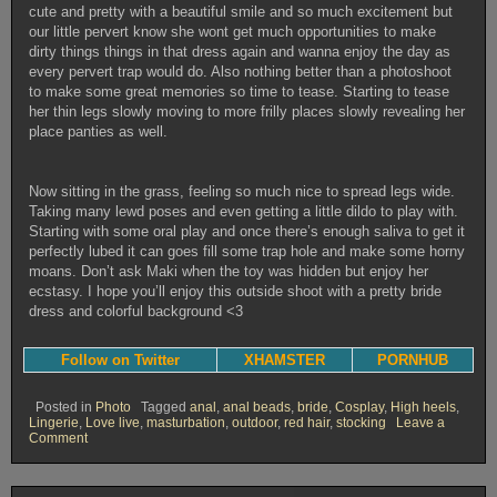
cute and pretty with a beautiful smile and so much excitement but
our little pervert know she wont get much opportunities to make
dirty things things in that dress again and wanna enjoy the day as
every pervert trap would do. Also nothing better than a photoshoot
to make some great memories so time to tease. Starting to tease
her thin legs slowly moving to more frilly places slowly revealing her
place panties as well.
Now sitting in the grass, feeling so much nice to spread legs wide.
Taking many lewd poses and even getting a little dildo to play with.
Starting with some oral play and once there’s enough saliva to get it
perfectly lubed it can goes fill some trap hole and make some horny
moans. Don’t ask Maki when the toy was hidden but enjoy her
ecstasy. I hope you’ll enjoy this outside shoot with a pretty bride
dress and colorful background <3
Follow on Twitter
XHAMSTER
PORNHUB
Posted in
Photo
Tagged
anal
,
anal beads
,
bride
,
Cosplay
,
High heels
,
Lingerie
,
Love live
,
masturbation
,
outdoor
,
red hair
,
stocking
Leave a
on
Comment
Maki’s
horny
wedding