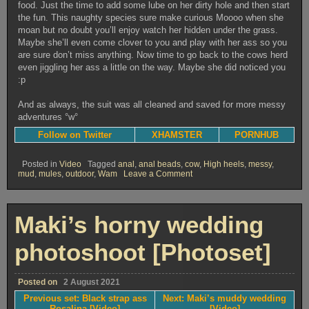
food. Just the time to add some lube on her dirty hole and then start
the fun. This naughty species sure make curious Moooo when she
moan but no doubt you’ll enjoy watch her hidden under the grass.
Maybe she’ll even come clover to you and play with her ass so you
are sure don’t miss anything. Now time to go back to the cows herd
even jiggling her ass a little on the way. Maybe she did noticed you
:p
And as always, the suit was all cleaned and saved for more messy
adventures °w°
Follow on Twitter
XHAMSTER
PORNHUB
Posted in
Video
Tagged
anal
,
anal beads
,
cow
,
High heels
,
messy
,
on
mud
,
mules
,
outdoor
,
Wam
Leave a Comment
Trappy
cow
in
the
Maki’s horny wedding
mud
[Video]
photoshoot [Photoset]
Posted on
2 August 2021
Previous set: Black strap ass
Next: Maki’s muddy wedding
Rosalina [Video]
[Video]