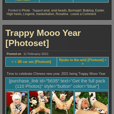
Posted in
Photo
Tagged
anal
,
anal beads
,
Bunnygirl
,
Butplug
,
Easter
,
on
High heels
,
Lingerie
,
masturbation
,
Rosalina
Leave a Comment
Rosalina
trappy
bunny
[Photoset]
Trappy Mooo Year
[Photoset]
Posted on
11 February 2021
Ryuko in the wild [Photoset] >
< < 2B car sex [Photoset]
>
Time to celebrate Chinese new year, 2021 being Trappy Mooo Year
[purchase_link id=”5635″ text=”Get the full pack
(110 Photos)” style=”button” color=”blue”]