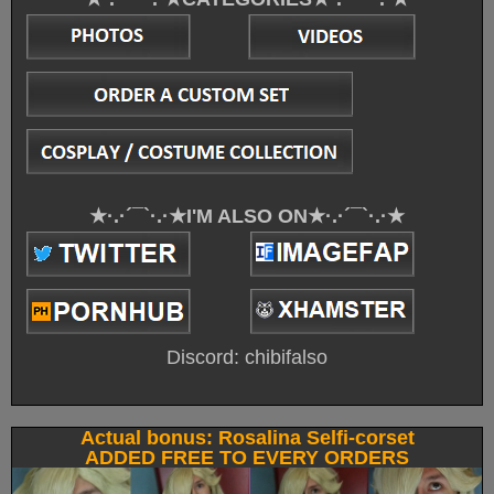
★·.·´¯`·.·★I'M ALSO ON★·.·´¯`·.·★
Discord: chibifalso
Actual bonus: Rosalina Selfi-corset
ADDED FREE TO EVERY ORDERS