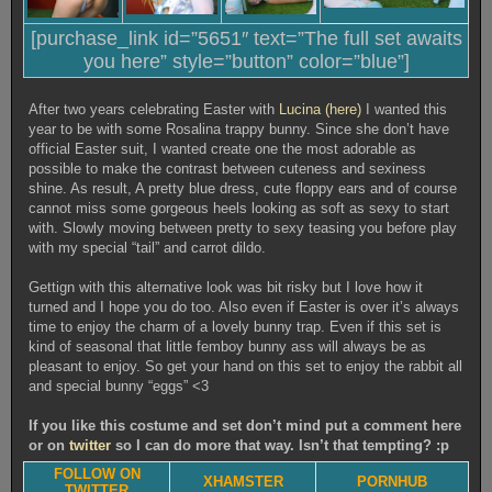
[purchase_link id=”5651″ text=”The full set awaits
you here” style=”button” color=”blue”]
After two years celebrating Easter with
Lucina (here)
I wanted this
year to be with some Rosalina trappy bunny. Since she don’t have
official Easter suit, I wanted create one the most adorable as
possible to make the contrast between cuteness and sexiness
shine. As result, A pretty blue dress, cute floppy ears and of course
cannot miss some gorgeous heels looking as soft as sexy to start
with. Slowly moving between pretty to sexy teasing you before play
with my special “tail” and carrot dildo.
Gettign with this alternative look was bit risky but I love how it
turned and I hope you do too. Also even if Easter is over it’s always
time to enjoy the charm of a lovely bunny trap. Even if this set is
kind of seasonal that little femboy bunny ass will always be as
pleasant to enjoy. So get your hand on this set to enjoy the rabbit all
and special bunny “eggs” <3
If you like this costume and set don’t mind put a comment here
or on
twitter
so I can do more that way. Isn’t that tempting? :p
FOLLOW ON
XHAMSTER
PORNHUB
TWITTER