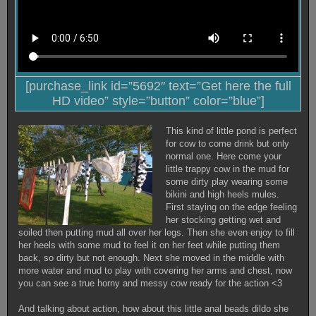
[purchase_link id=”5692″ text=”Get here the full
HD video” style=”button” color=”blue”]
This kind of little pond is perfect
for cow to come drink but only
normal one. Here come your
little trappy cow in the mud for
some dirty play wearing some
bikini and high heels mules.
First staying on the edge feeling
her stocking getting wet and
soiled then putting mud all over her legs. Then she even enjoy to fill
her heels with some mud to feel it on her feet while putting them
back, so dirty but not enough. Next she moved in the middle with
more water and mud to play with covering her arms and chest, now
you can see a true horny and messy cow ready for the action <3
And talking about action, how about this little anal beads dildo she