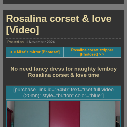
Velma’s
investigations
[Photoset]
Rosalina corset & love
[Video]
Posted on
1 November 2024
Rosalina corset stripper
< < Misa’s mirror [Photoset]
[Photoset] > >
No need fancy dress for naughty femboy
Rosalina corset & love time
[purchase_link id=”5450″ text=”Get full video
(20mn)” style=”button” color=”blue”]