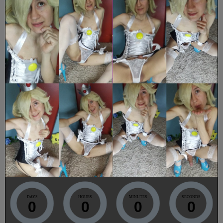
DAYS
HOURS
MINUTES
SECONDS
0
0
0
0