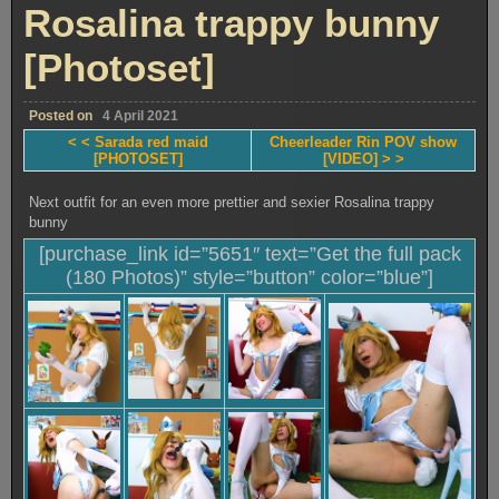
photoshoot
Rosalina trappy bunny
[Photoset]
[Photoset]
Posted on
4 April 2021
< < Sarada red maid
Cheerleader Rin POV show
[PHOTOSET]
[VIDEO] > >
Next outfit for an even more prettier and sexier Rosalina trappy
bunny
[purchase_link id=”5651″ text=”Get the full pack
(180 Photos)” style=”button” color=”blue”]