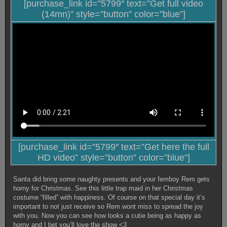
[purchase_link id=”5799″ text=”Get full video
(14mn)” style=”button” color=”blue”]
[purchase_link id=”5799″ text=”Get here the full
HD video” style=”button” color=”blue”]
Santa did bring some naughty presents and your femboy Rem gets
horny for Christmas. See this little trap maid in her Christmas
costume “filled” with happiness. Of course on that special day it’s
important to not just receive so Rem wont miss to spread the joy
with you. Now you can see how looks a cutie being as happy as
horny and I bet you’ll love the show <3