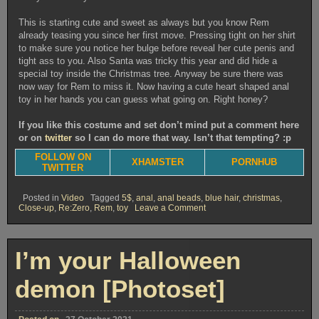
This is starting cute and sweet as always but you know Rem
already teasing you since her first move. Pressing tight on her shirt
to make sure you notice her bulge before reveal her cute penis and
tight ass to you. Also Santa was tricky this year and did hide a
special toy inside the Christmas tree. Anyway be sure there was
now way for Rem to miss it. Now having a cute heart shaped anal
toy in her hands you can guess what going on. Right honey?
If you like this costume and set don’t mind put a comment here
or on
twitter
so I can do more that way. Isn’t that tempting? :p
FOLLOW ON
XHAMSTER
PORNHUB
TWITTER
Posted in
Video
Tagged
5$
,
anal
,
anal beads
,
blue hair
,
christmas
,
on
Close-up
,
Re:Zero
,
Rem
,
toy
Leave a Comment
Rem
gets
horny
for
I’m your Halloween
Christmas
[Video]
demon [Photoset]