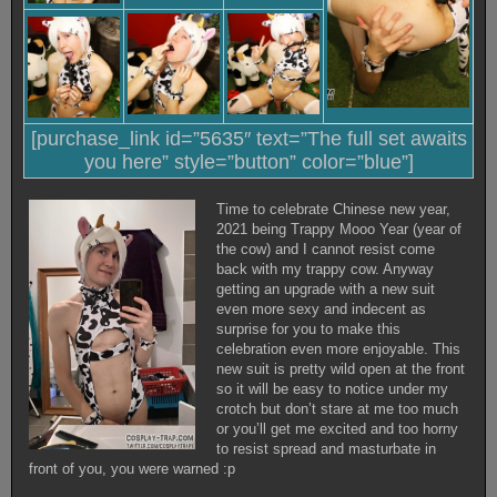
[purchase_link id=”5635″ text=”The full set awaits
you here” style=”button” color=”blue”]
Time to celebrate Chinese new year,
2021 being Trappy Mooo Year (year of
the cow) and I cannot resist come
back with my trappy cow. Anyway
getting an upgrade with a new suit
even more sexy and indecent as
surprise for you to make this
celebration even more enjoyable. This
new suit is pretty wild open at the front
so it will be easy to notice under my
crotch but don’t stare at me too much
or you’ll get me excited and too horny
to resist spread and masturbate in
front of you, you were warned :p