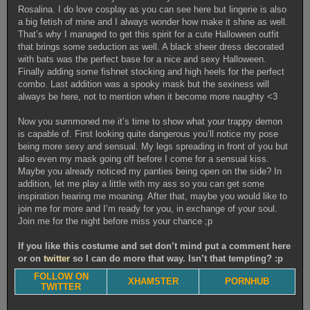
Rosalina. I do love cosplay as you can see here but lingerie is also
a big fetish of mine and I always wonder how make it shine as well.
That’s why I managed to get this spirit for a cute Halloween outfit
that brings some seduction as well. A black sheer dress decorated
with bats was the perfect base for a nice and sexy Halloween.
Finally adding some fishnet stocking and high heels for the perfect
combo. Last addition was a spooky mask but the sexiness will
always be here, not to mention when it become more naughty <3
Now you summoned me it’s time to show what your trappy demon
is capable of. First looking quite dangerous you’ll notice my pose
being more sexy and sensual. My legs spreading in front of you but
also even my mask going off before I come for a sensual kiss.
Maybe you already noticed my panties being open on the side? In
addition, let me play a little with my ass so you can get some
inspiration hearing me moaning. After that, maybe you would like to
join me for more and I’m ready for you, in exchange of your soul.
Join me for the night before miss your chance ;p
If you like this costume and set don’t mind put a comment here
or on
twitter
so I can do more that way. Isn’t that tempting? :p
FOLLOW ON
XHAMSTER
PORNHUB
TWITTER