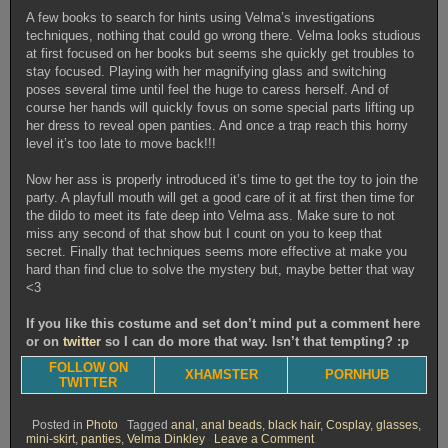
A few books to search for hints using Velma’s investigations
techniques, nothing that could go wrong there. Velma looks studious
at first focused on her books but seems she quickly get troubles to
stay focused. Playing with her magnifying glass and switching
poses several time until feel the huge to caress herself. And of
course her hands will quickly fovus on some special parts lifting up
her dress to reveal open panties. And once a trap reach this horny
level it’s too late to move back!!!
Now her ass is properly introduced it’s time to get the toy to join the
party. A playfull mouth will get a good care of it at first then time for
the dildo to meet its fate deep into Velma ass. Make sure to not
miss any second of that show but I count on you to keep that
secret. Finally that techniques seems more effective at make you
hard than find clue to solve the mystery but, maybe better that way
<3
If you like this costume and set don’t mind put a comment here
or on
twitter
so I can do more that way. Isn’t that tempting? :p
FOLLOW ON
XHAMSTER
PORNHUB
TWITTER
Posted in
Photo
Tagged
anal
,
anal beads
,
black hair
,
Cosplay
,
glasses
,
on
mini-skirt
,
panties
,
Velma Dinkley
Leave a Comment