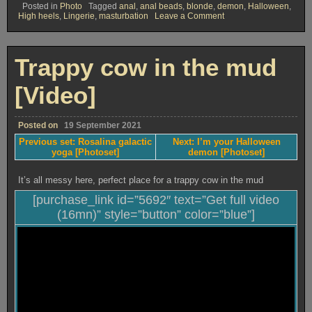
Posted in
Photo
Tagged
anal
,
anal beads
,
blonde
,
demon
,
Halloween
,
on
High heels
,
Lingerie
,
masturbation
Leave a Comment
I’m
your
Halloween
demon
Trappy cow in the mud
[Photoset]
[Video]
Posted on
19 September 2021
Previous set: Rosalina galactic
Next: I’m your Halloween
yoga [Photoset]
demon [Photoset]
It’s all messy here, perfect place for a trappy cow in the mud
[purchase_link id=”5692″ text=”Get full video
(16mn)” style=”button” color=”blue”]