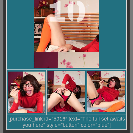
[purchase_link id=”5916″ text=”The full set awaits
you here” style=”button” color=”blue”]