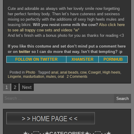
Cute and adorable as always with her lovely smile now forgetting
her perfect femboy body. Then let’s have cuteness and sexiness
mixing so perfectly with the additions of sexy high heels mules and
teasing bikini.
Will you resist come milk the cow?
Also click here
to see all trappy cow sets and videos °w°
And let’s finish with a bonus photo for you as thanks for reading <3
If you like this costume and set don’t mind put a comment here
or on
twitter
so I can do more that way. Isn’t that tempting? :p
FOLLOW ON TWITTER
XHAMSTER
PORNHUB
Posted in
Photo
Tagged
anal
,
anal beads
,
cow
,
Cowgirl
,
High heels
,
on
Lingerie
,
masturbation
,
mules
,
oral
2 Comments
Trappy
Mooo
Posts
1
2
Next
Year
pagination
[Photoset]
Search
for:
★·.·´¯`·.·★CATEGORIES★·.·´¯`·.·★