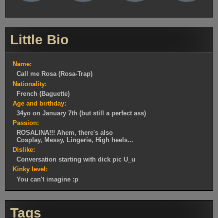
Little Bio
Name:
Call me Rosa (Rosa-Trap)
Nationality:
French (Baguette)
Age and birthday:
34yo on January 7th (but still a perfect ass)
Passion:
ROSALINA!!! Ahem, there's also
Cosplay, Messy, Lingerie, High heels...
Dislike:
Conversation starting with dick pic U_u
Kinky level:
You can't imagine :p
Tags