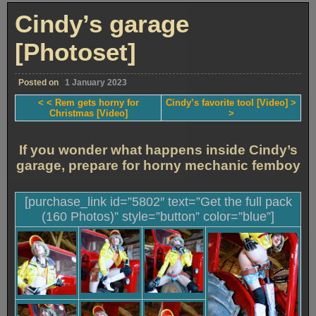
and
plug
Cindy’s garage
[Photoset]
[Photoset]
Posted on
1 January 2023
< < Rem gets horny for
Cindy’s favorite tool [Video] >
Christmas [Video]
>
If you wonder what happens inside Cindy’s
garage, prepare for horny mechanic femboy
[purchase_link id=”5802″ text=”Get the full pack
(160 Photos)” style=”button” color=”blue”]