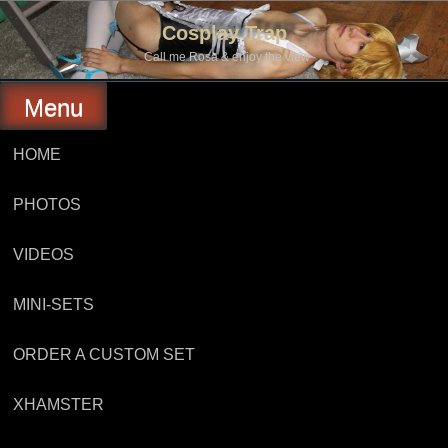
Skip
to
Cosplay Trap
content
Call me Rosa & enjoy the view
Menu
HOME
PHOTOS
VIDEOS
MINI-SETS
ORDER A CUSTOM SET
XHAMSTER