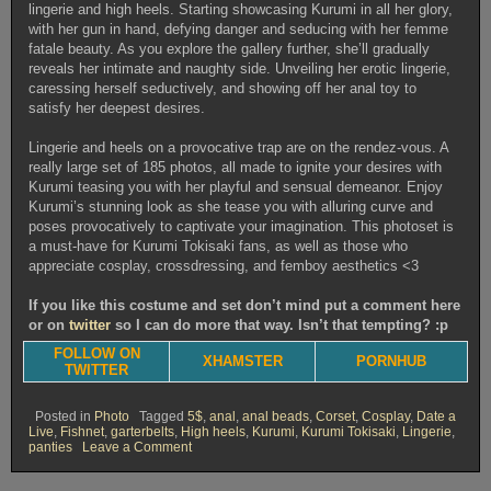
lingerie and high heels. Starting showcasing Kurumi in all her glory,
with her gun in hand, defying danger and seducing with her femme
fatale beauty. As you explore the gallery further, she’ll gradually
reveals her intimate and naughty side. Unveiling her erotic lingerie,
caressing herself seductively, and showing off her anal toy to
satisfy her deepest desires.
Lingerie and heels on a provocative trap are on the rendez-vous. A
really large set of 185 photos, all made to ignite your desires with
Kurumi teasing you with her playful and sensual demeanor. Enjoy
Kurumi’s stunning look as she tease you with alluring curve and
poses provocatively to captivate your imagination. This photoset is
a must-have for Kurumi Tokisaki fans, as well as those who
appreciate cosplay, crossdressing, and femboy aesthetics <3
If you like this costume and set don’t mind put a comment here
or on
twitter
so I can do more that way. Isn’t that tempting? :p
FOLLOW ON
XHAMSTER
PORNHUB
TWITTER
Posted in
Photo
Tagged
5$
,
anal
,
anal beads
,
Corset
,
Cosplay
,
Date a
Live
,
Fishnet
,
garterbelts
,
High heels
,
Kurumi
,
Kurumi Tokisaki
,
Lingerie
,
on
panties
Leave a Comment
Kurumi
gun