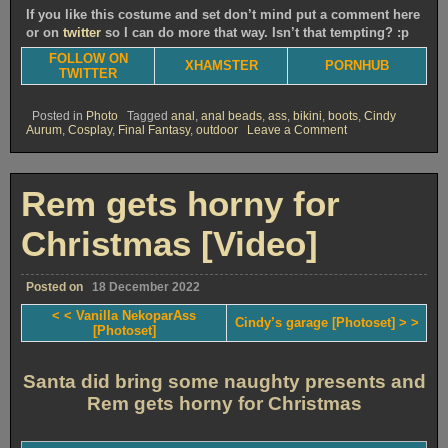
If you like this costume and set don’t mind put a comment here
or on
twitter
so I can do more that way. Isn’t that tempting? :p
FOLLOW ON
XHAMSTER
PORNHUB
TWITTER
Posted in
Photo
Tagged
anal
,
anal beads
,
ass
,
bikini
,
boots
,
Cindy
on
Aurum
,
Cosplay
,
Final Fantasy
,
outdoor
Leave a Comment
Cindy’s
garage
[Photoset]
Rem gets horny for
Christmas [Video]
Posted on
18 December 2022
< < Vanilla NekoparAss
Cindy’s garage [Photoset] > >
[Photoset]
Santa did bring some naughty presents and
Rem gets horny for Christmas