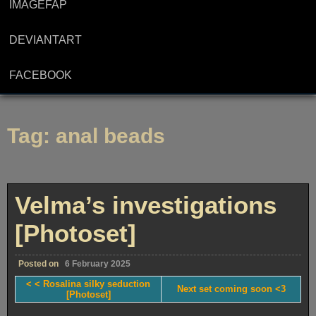
IMAGEFAP
DEVIANTART
FACEBOOK
Tag:
anal beads
Velma’s investigations
[Photoset]
Posted on
6 February 2025
< < Rosalina silky seduction
Next set coming soon <3
[Photoset]