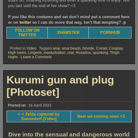
stays on, moaning incoming and even a spanking time to enjoy. Will
you last until the end of her show? <3
If you like this costume and set don’t mind put a comment here
or on
twitter
so I can do more that way. Isn’t that tempting? :p
FOLLOW ON
XHAMSTER
PORNHUB
TWITTER
Posted in
Video
Tagged
anal
,
anal beads
,
blonde
,
Corset
,
Cosplay
,
High heels
,
Lingerie
,
masturbation
,
oral
,
Rosalina
,
spanking
,
Thigh
on
Highs
Leave a Comment
Rosalina
corset
&
love
Kurumi gun and plug
[Video]
[Photoset]
Posted on
16 April 2023
< < Zelda captured by
Next set coming soon <3
Ganondorf [Video]
Dive into the sensual and dangerous world