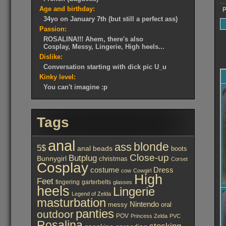
Age and birthday:
P
34yo on January 7th (but still a perfect ass)
Passion:
ROSALINA!!! Ahem, there's also
Cosplay, Messy, Lingerie, High heels...
Dislike:
Conversation starting with dick pic U_u
Kinky level:
You can't imagine :p
Tags
anal
ass
blonde
5$
anal beads
boots
Close-up
Butplug
Bunnygirl
christmas
Corset
Cosplay
costume
Dress
cow
Cowgirl
High
Feet
fingering
garterbelts
glasses
heels
Lingerie
Legend of Zelda
masturbation
Nintendo
messy
oral
panties
outdoor
POV
Princess Zelda
PVC
Rosalina
stocking