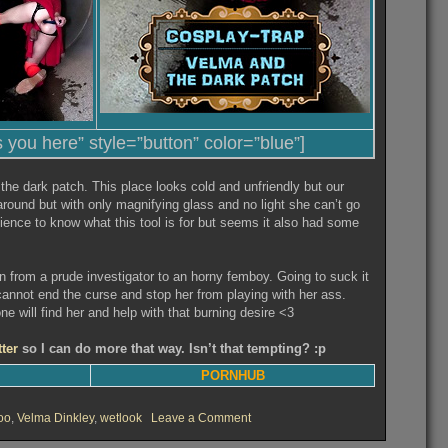
s you here” style=”button” color=”blue”]
 the dark patch. This place looks cold and unfriendly but our
round but with only magnifying glass and no light she can’t go
ience to know what this tool is for but seems it also had some
 from a prude investigator to an horny femboy. Going to suck it
r cannot end the curse and stop her from playing with her ass.
will find her and help with that burning desire <3
tter
so I can do more that way. Isn’t that tempting? :p
PORNHUB
on
oo
,
Velma Dinkley
,
wetlook
Leave a Comment
Velma
and