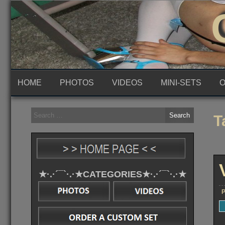
Skip
to
content
HOME
PHOTOS
VIDEOS
MINI-SETS
O
Search
T
for:
★·.·´¯`·.·★CATEGORIES★·.·´¯`·.·★
P