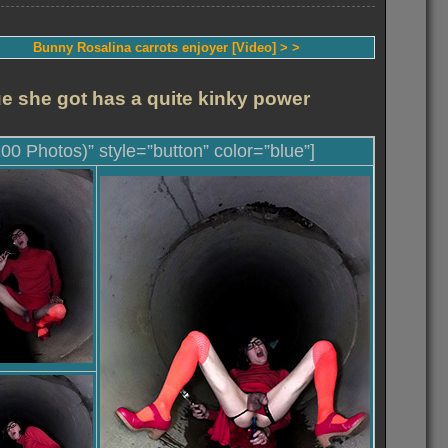
Bunny Rosalina carrots enjoyer [Video] > >
ue she got has a quite kinky power
100 Photos)” style=”button” color=”blue”]