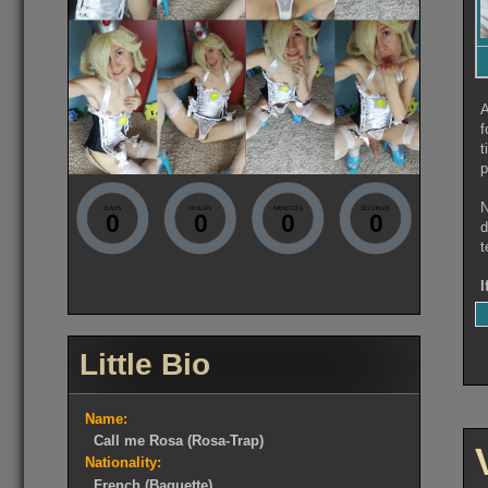
A
f
t
p
N
DAYS
HOURS
MINUTES
SECONDS
0
0
0
0
d
t
I
Little Bio
Name:
Call me Rosa (Rosa-Trap)
Nationality:
French (Baguette)