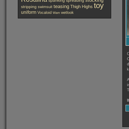
spanking
spreading
toy
teasing
Thigh Highs
stripping
swimsuit
uniform
Vocaloid
wetlook
Wam
O
O
d
k
A
i
T
I