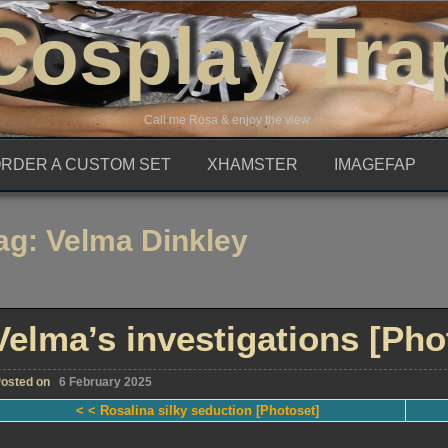
Cosplay Tra
Call me Rosa & enjoy the view
RDER A CUSTOM SET
XHAMSTER
IMAGEFAP
ag:
Velma Dinkley
Velma’s investigations [Pho
osted on
6 February 2025
< < Rosalina silky seduction [Photoset]