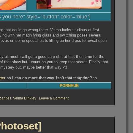
s you here” style=”button” color=”blue”]
ng that could go wrong there. Velma looks studious at first
ying with her magnifying glass and switching poses several
 fovus on some special parts lifting up her dress to reveal open
yfull mouth will get a good care of it at first then time for the
f that show but I count on you to keep that secret. Finally that
 mystery but, maybe better that way <3
tter
so I can do more that way. Isn’t that tempting? :p
PORNHUB
on
panties
,
Velma Dinkley
Leave a Comment
Velma’s
investigations
[Photoset]
Photoset]