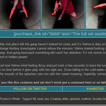
[purchase_link id=”5869″ text=”The full set await
nly one place left the gang haven’t looked for clues and it’s Velma in duty on
range femboy investigator cannot refuse the mission. Velma started looking a
eep. And going backward something did catch her attention. It’s not rocket sc
ind of hidden power!
nd now Velma mind feeling dizzy and just took a few seconds to have her turn
n no time before it goes play with her tight ass. Even falling in the cold wate
he sounds of the splashes now mix with her sweet moaning, hopefully someone 
f you like this costume and set don’t mind put a comment here or on
twi
FOLLOW ON TWITTER
XHAMSTER
Posted in
Photo
Tagged
5$
,
anal
,
ass
,
Cosplay
,
dildo
,
glasses
,
outdoor
,
Scooby-D