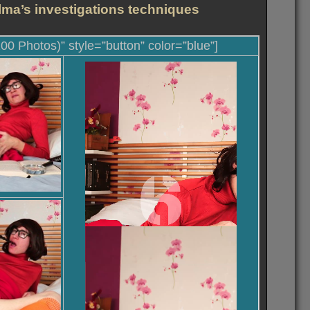
lma’s investigations techniques
100 Photos)” style=”button” color=”blue”]