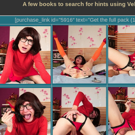
A few books to search for hints using Ve
[purchase_link id=”5916″ text=”Get the full pack (