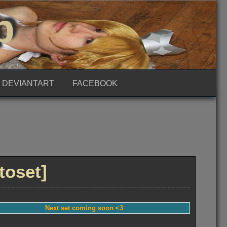
p
DEVIANTART
FACEBOOK
toset]
Next set coming soon <3