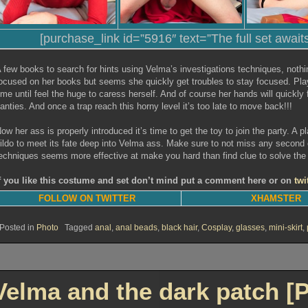
[purchase_link id=”5916″ text=”The full set await
 few books to search for hints using Velma’s investigations techniques, nothi
ocused on her books but seems she quickly get troubles to stay focused. Pla
ime until feel the huge to caress herself. And of course her hands will quickly
anties. And once a trap reach this horny level it’s too late to move back!!!
ow her ass is properly introduced it’s time to get the toy to join the party. A pla
ildo to meet its fate deep into Velma ass. Make sure to not miss any second o
echniques seems more effective at make you hard than find clue to solve the
f you like this costume and set don’t mind put a comment here or on
twi
FOLLOW ON TWITTER
XHAMSTER
Posted in
Photo
Tagged
anal
,
anal beads
,
black hair
,
Cosplay
,
glasses
,
mini-skirt
,
Velma and the dark patch [