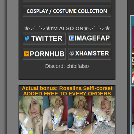
★·.·´¯`·.·★I'M ALSO ON★·.·´¯`·.·★
Discord: chibifalso
Actual bonus: Rosalina Selfi-corset
ADDED FREE TO EVERY ORDERS