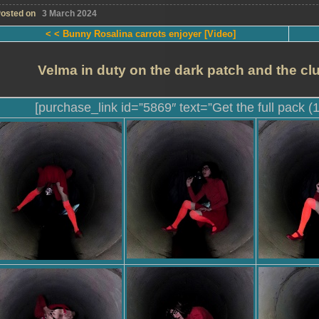
osted on
3 March 2024
< < Bunny Rosalina carrots enjoyer [Video]
Velma in duty on the dark patch and the cl
[purchase_link id=”5869″ text=”Get the full pack (