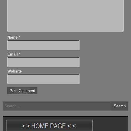
Name
*
Email
*
Website
Search
for: