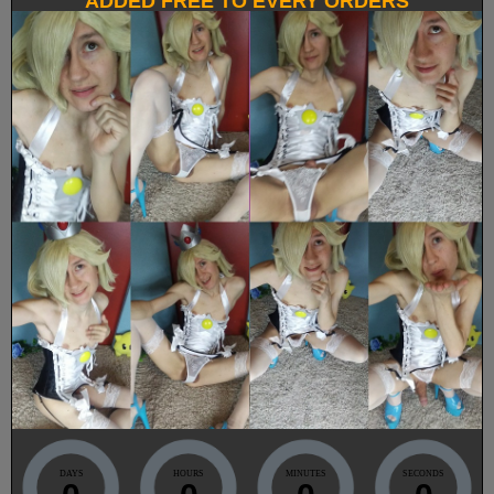
ADDED FREE TO EVERY ORDERS
DAYS
HOURS
MINUTES
SECONDS