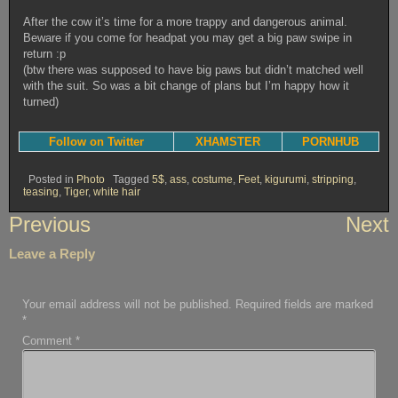
After the cow it’s time for a more trappy and dangerous animal.
Beware if you come for headpat you may get a big paw swipe in
return :p
(btw there was supposed to have big paws but didn’t matched well
with the suit. So was a bit change of plans but I’m happy how it
turned)
Follow on Twitter
XHAMSTER
PORNHUB
Posted in
Photo
Tagged
5$
,
ass
,
costume
,
Feet
,
kigurumi
,
stripping
,
teasing
,
Tiger
,
white hair
Post
Previous
Next
navigation
Leave a Reply
Your email address will not be published.
Required fields are marked
*
Comment
*