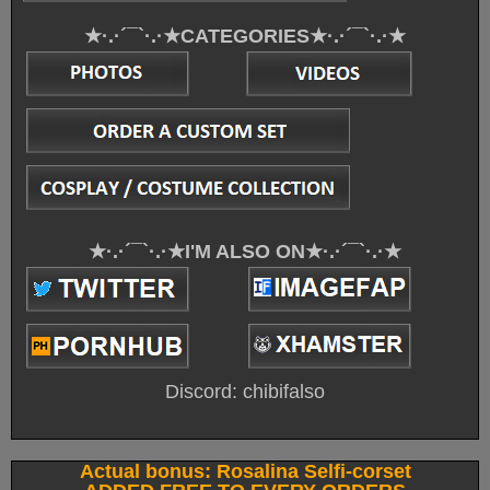
★·.·´¯`·.·★CATEGORIES★·.·´¯`·.·★
★·.·´¯`·.·★I'M ALSO ON★·.·´¯`·.·★
Discord: chibifalso
Actual bonus: Rosalina Selfi-corset