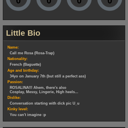
0
0
0
0
Little Bio
Name:
Call me Rosa (Rosa-Trap)
Nationality:
French (Baguette)
Age and birthday:
34yo on January 7th (but still a perfect ass)
Passion:
ROSALINA!!! Ahem, there's also
Cosplay, Messy, Lingerie, High heels...
Dislike:
Conversation starting with dick pic U_u
Kinky level:
You can't imagine :p