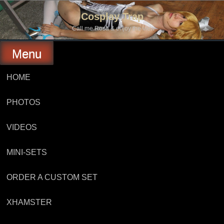
Skip
to
Cosplay Trap
content
Call me Rosa & enjoy the view
Menu
HOME
PHOTOS
VIDEOS
MINI-SETS
ORDER A CUSTOM SET
XHAMSTER