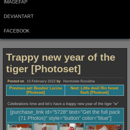
IMAGEFAP
DEVIANTART
FACEBOOK
Trappy new year of the
tiger [Photoset]
Posted on
15 February 2022
by
Harmonie Rosalina
Previous set: Boudoir Lucina
Next: Little devil Rin forest
[Photoset]
flash [Photoset]
Celebrations time and let’s have a trappy new year of the tiger °w°
[purchase_link id=”5728″ text=”Get the full pack
(71 Photos)” style=”button” color=”blue”]