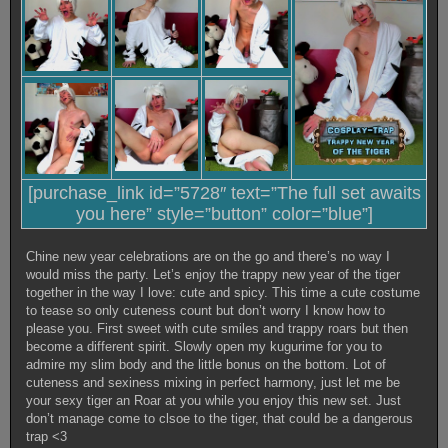
[purchase_link id=”5728″ text=”The full set awaits
you here” style=”button” color=”blue”]
Chine new year celebrations are on the go and there’s no way I
would miss the party. Let’s enjoy the trappy new year of the tiger
together in the way I love: cute and spicy. This time a cute costume
to tease so only cuteness count but don’t worry I know how to
please you. First sweet with cute smiles and trappy roars but then
become a different spirit. Slowly open my kugurime for you to
admire my slim body and the little bonus on the bottom. Lot of
cuteness and sexiness mixing in perfect harmony, just let me be
your sexy tiger an Roar at you while you enjoy this new set. Just
don’t manage come to clsoe to the tiger, that could be a dangerous
trap <3